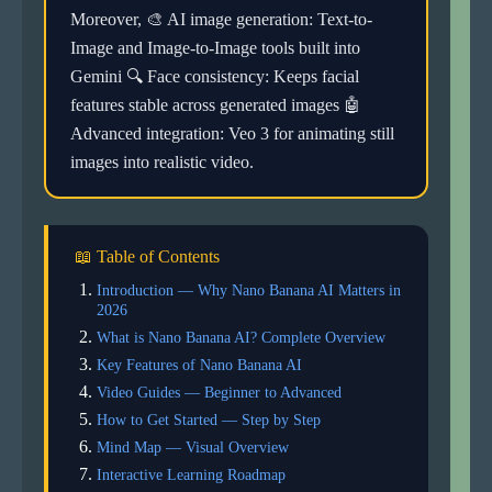
Moreover, 🎨 AI image generation: Text-to-
Image and Image-to-Image tools built into
Gemini 🔍 Face consistency: Keeps facial
features stable across generated images 🤖
Advanced integration: Veo 3 for animating still
images into realistic video.
📖 Table of Contents
Introduction — Why Nano Banana AI Matters in
2026
What is Nano Banana AI? Complete Overview
Key Features of Nano Banana AI
Video Guides — Beginner to Advanced
How to Get Started — Step by Step
Mind Map — Visual Overview
Interactive Learning Roadmap