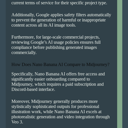
current terms of service for their specific project type.
Additionally, Google applies safety filters automatically
to prevent the generation of harmful or inappropriate
content across all its AI image tools.
Furthermore, for large-scale commercial projects,
reviewing Google’s AI usage policies ensures full
compliance before publishing generated images
commercially.
How Does Nano Banana AI Compare to Midjourney?
Specifically, Nano Banana AI offers free access and
significantly easier onboarding compared to
Midjourney, which requires a paid subscription and
Discord-based interface.
Moreover, Midjourney generally produces more
stylistically sophisticated outputs for professional
illustration work, while Nano Banana AI excels at
photorealistic generation and video integration through
Veo 3.