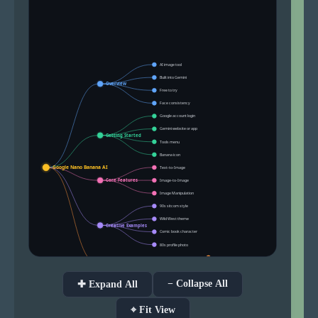
− Collapse All
✚ Expand All
⌖ Fit View