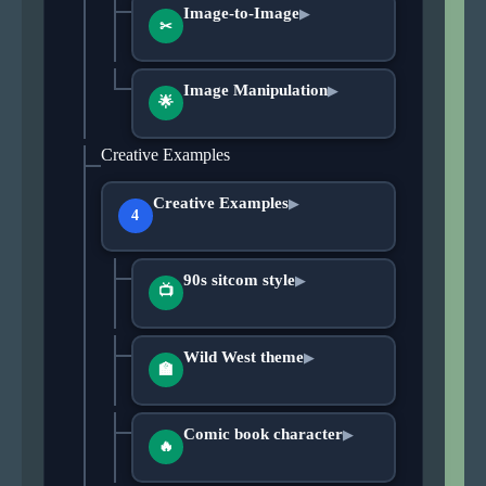
Image-to-Image
▶
✂
Image Manipulation
▶
🌟
Creative Examples
Creative Examples
▶
4
90s sitcom style
▶
📺
Wild West theme
▶
🏫
Comic book character
▶
🔥