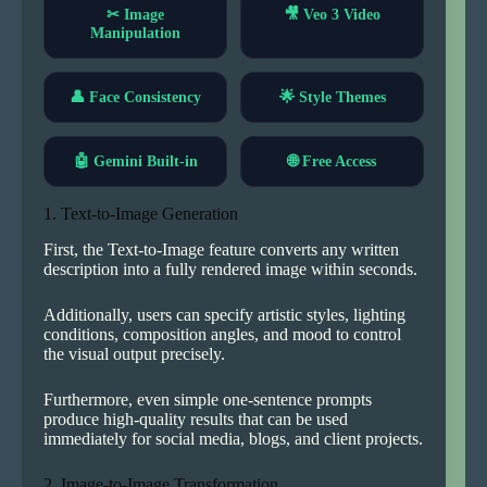
✂ Image
🎥 Veo 3 Video
Manipulation
👤 Face Consistency
🌟 Style Themes
🤖 Gemini Built-in
🌐 Free Access
1. Text-to-Image Generation
First, the Text-to-Image feature converts any written
description into a fully rendered image within seconds.
Additionally, users can specify artistic styles, lighting
conditions, composition angles, and mood to control
the visual output precisely.
Furthermore, even simple one-sentence prompts
produce high-quality results that can be used
immediately for social media, blogs, and client projects.
2. Image-to-Image Transformation