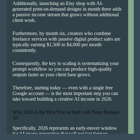
Additionally, launching an Etsy shop with AI-
generated print-on-demand designs in month three adds
a passive income stream that grows without additional
client work.
Furthermore, by month six, creators who combine
freelance services with passive digital product sales are
typically earning $1,500 to $4,000 per month
consistently.
Consequently, the key to scaling is systematizing your
prompt workflow so you can produce high-quality
outputs faster as your client base grows.
Therefore, starting today — even with a single free
Google account — is the most important step you can
take toward building a creative AI income in 2026.
Why 2026 Is the Best Year to Start with Nano Banana
AI
Specifically, 2026 represents an early-mover window
for AI image generation that will not last forever.