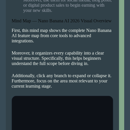
or digital product sales to begin earning with
your new skills.
Mind Map — Nano Banana AI 2026 Visual Overview
First, this mind map shows the complete Nano Banana
AI feature map from core tools to advanced
integrations.
Moreover, it organizes every capability into a clear
visual structure. Specifically, this helps beginners
understand the full scope before diving in.
Additionally, click any branch to expand or collapse it.
Furthermore, focus on the area most relevant to your
current learning stage.