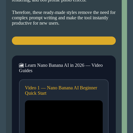
Therefore, these ready-made styles remove the need for
complex prompt writing and make the tool instantly
productive for new users.
🎦 Learn Nano Banana AI in 2026 — Video
Guides
Video 1 — Nano Banana AI Beginner
Quick Start