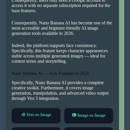
Consequently, users only need a Google account to
access it with no separate subscription required for the
base features.
Consequently, Nano Banana AI has become one of the
most accessible and beginner-friendly AI image
generation tools available in 2026.
Indeed, the platform supports face consistency.
Specifically, this feature keeps character appearances
stable across multiple generated images — ideal for
content series and storytelling.
Nano Banana AI — Key Features in 2026
Specifically, Nano Banana AI provides a complete
creative toolkit. Furthermore, it covers image
generation, manipulation, and advanced video output
through Veo 3 integration.
🎨 Text-to-Image
📷 Image-to-Image