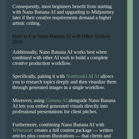
Consequently, most beginners benefit from starting
with Nano Banana AI and upgrading to Midjourney
later if their creative requirements demand a higher
artistic ceiling.
How to Use Nano Banana AI with Other Tools in
2026
Additionally, Nano Banana AI works best when
combined with other AI tools to build a complete
creative production workflow.
Specifically, pairing it with
NotebookLM AI
allows
you to research topics deeply and then visualize them
through generated images in a single workflow.
Moreover, using
Gamma AI
alongside Nano Banana
AI lets you embed generated visuals directly into
professional presentations for client pitches.
Furthermore, combining Nano Banana AI with
Writesonic
creates a full content package — written
articles plus custom illustrations — that clients and