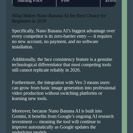
Starting Price
Free
$10/month
What Makes Nano Banana AI the Best Choice for
Beginners in 2026
Specifically, Nano Banana AI’s biggest advantage over
every competitor is its zero-barrier entry — it requires
no new account, no payment, and no software
installation.
Additionally, the face consistency feature is a genuine
technological differentiator that most competing tools
still cannot replicate reliably in 2026.
Furthermore, the integration with Veo 3 means users
can grow from basic image generation into professional
video production without switching platforms or
learning new tools.
Moreover, because Nano Banana AI is built into
Gemini, it benefits from Google’s ongoing AI research
investment — meaning the tool will continue to
improve automatically as Google updates the
underlying models.