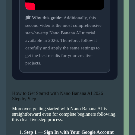
🎓 Why this guide:
Additionally, this
second video is the most comprehensive
step-by-step Nano Banana AI tutorial
available in 2026. Therefore, follow it
carefully and apply the same settings to
get the best results for your creative
projects.
How to Get Started with Nano Banana AI 2026 —
Step by Step
Moreover, getting started with Nano Banana AI is
straightforward even for complete beginners following
this clear five-step process.
Step 1 — Sign In with Your Google Account