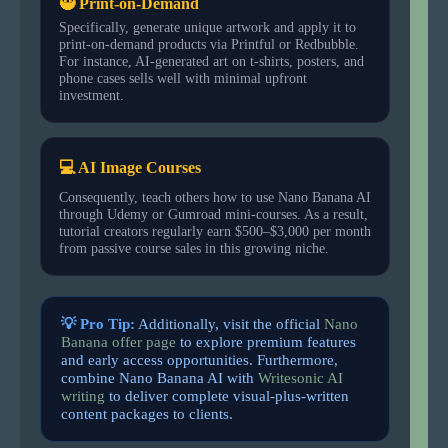
🥷 Print-on-Demand
Specifically, generate unique artwork and apply it to
print-on-demand products via Printful or Redbubble.
For instance, AI-generated art on t-shirts, posters, and
phone cases sells well with minimal upfront
investment.
💻 AI Image Courses
Consequently, teach others how to use Nano Banana AI
through Udemy or Gumroad mini-courses. As a result,
tutorial creators regularly earn $500–$3,000 per month
from passive course sales in this growing niche.
💡 Pro Tip:
Additionally, visit the official
Nano
Banana offer page
to explore premium features
and early access opportunities. Furthermore,
combine Nano Banana AI with
Writesonic AI
writing
to deliver complete visual-plus-written
content packages to clients.