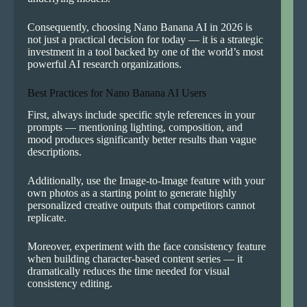
Consequently, choosing Nano Banana AI in 2026 is
not just a practical decision for today — it is a strategic
investment in a tool backed by one of the world’s most
powerful AI research organizations.
Best Practices for Nano Banana AI Users
First, always include specific style references in your
prompts — mentioning lighting, composition, and
mood produces significantly better results than vague
descriptions.
Additionally, use the Image-to-Image feature with your
own photos as a starting point to generate highly
personalized creative outputs that competitors cannot
replicate.
Moreover, experiment with the face consistency feature
when building character-based content series — it
dramatically reduces the time needed for visual
consistency editing.