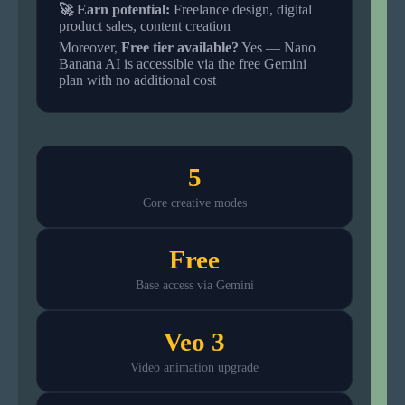
🚀 Earn potential:
Freelance design, digital
product sales, content creation
Moreover,
Free tier available?
Yes — Nano
Banana AI is accessible via the free Gemini
plan with no additional cost
5
Core creative modes
Free
Base access via Gemini
Veo 3
Video animation upgrade