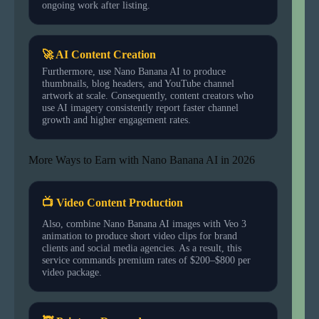
ongoing work after listing.
🚀 AI Content Creation
Furthermore, use Nano Banana AI to produce
thumbnails, blog headers, and YouTube channel
artwork at scale. Consequently, content creators who
use AI imagery consistently report faster channel
growth and higher engagement rates.
More Ways to Earn with Nano Banana AI in 2026
📺 Video Content Production
Also, combine Nano Banana AI images with Veo 3
animation to produce short video clips for brand
clients and social media agencies. As a result, this
service commands premium rates of $200–$800 per
video package.