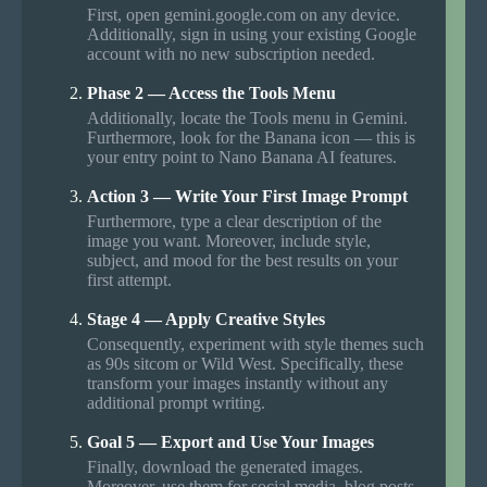
First, open gemini.google.com on any device.
Additionally, sign in using your existing Google
account with no new subscription needed.
Phase 2 — Access the Tools Menu
Additionally, locate the Tools menu in Gemini.
Furthermore, look for the Banana icon — this is
your entry point to Nano Banana AI features.
Action 3 — Write Your First Image Prompt
Furthermore, type a clear description of the
image you want. Moreover, include style,
subject, and mood for the best results on your
first attempt.
Stage 4 — Apply Creative Styles
Consequently, experiment with style themes such
as 90s sitcom or Wild West. Specifically, these
transform your images instantly without any
additional prompt writing.
Goal 5 — Export and Use Your Images
Finally, download the generated images.
Moreover, use them for social media, blog posts,