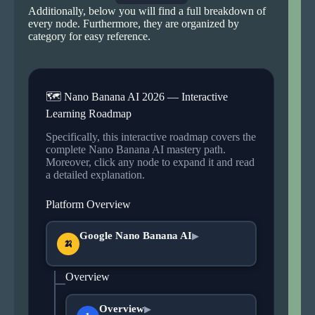
Additionally, below you will find a full breakdown of
every node. Furthermore, they are organized by
category for easy reference.
🗺 Nano Banana AI 2026 — Interactive
Learning Roadmap
Specifically, this interactive roadmap covers the
complete Nano Banana AI mastery path.
Moreover, click any node to expand it and read
a detailed explanation.
Platform Overview
Google Nano Banana AI
▶
🍌
Overview
Overview
▶