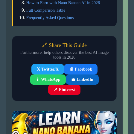
How to Earn with Nano Banana AI in 2026
Full Comparison Table
Frequently Asked Questions
🔗 Share This Guide
Furthermore, help others discover the best AI image
tools in 2026
📄 Facebook
𝕏 Twitter/X
📱 WhatsApp
💼 LinkedIn
📌 Pinterest