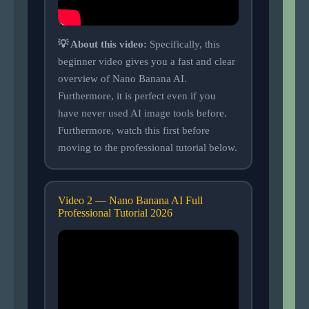
💡 About this video:
Specifically, this
beginner video gives you a fast and clear
overview of Nano Banana AI.
Furthermore, it is perfect even if you
have never used AI image tools before.
Furthermore, watch this first before
moving to the professional tutorial below.
Video 2 — Nano Banana AI Full
Professional Tutorial 2026