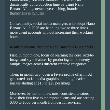
dramatically cut production time by using Nano
Banana AI to generate eye-catching, branded
thumbnails in minutes.
Consequently, social media managers who adopt Nano
Banana AI in 2026 are handling two to three times
more client accounts without increasing their working
hours.
Realistic Income Plan for Nano Banana AI Beginners
First, in month one, focus on learning the core Text-to-
Image and style features by producing ten to twenty
sample images across different creative categories.
Then, in month two, open a Fiverr profile offering AI-
generated social media graphics and blog header
images starting at $15 to $25 per image.
Moreover, by month three, most consistent creators
have their first five to ten repeat clients and are earning
$300 to $800 per month from design services.