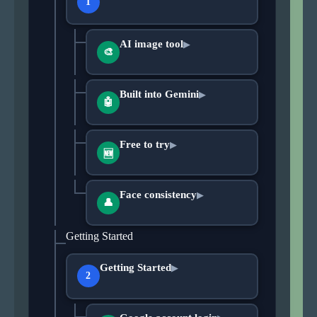
1
AI image tool
▶
🎨
Built into Gemini
▶
🤖
Free to try
▶
🆕
Face consistency
▶
👤
Getting Started
Getting Started
▶
2