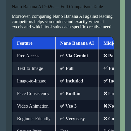
Nano Banana AI 2026 — Full Comparison Table
Moreover, comparing Nano Banana AI against leading
competitors helps you understand exactly where it
excels and which tool suits each specific creative need.
Feature
Nano Banana AI
Midjourney
Free Access
✅ Via Gemini
❌ Paid only
Text-to-Image
✅ Full
✅ Full
Image-to-Image
✅ Included
✅ Included
Face Consistency
✅ Built-in
❌ Limited
Video Animation
✅ Veo 3
❌ Not availab
Beginner Friendly
✅ Very easy
❌ Complex