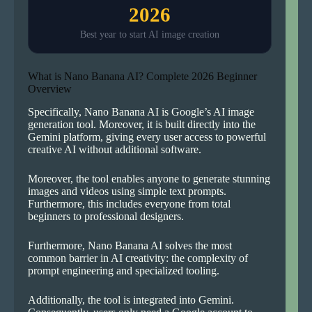
2026
Best year to start AI image creation
What is Nano Banana AI? Complete 2026 Beginner
Overview
Specifically, Nano Banana AI is Google’s AI image
generation tool. Moreover, it is built directly into the
Gemini platform, giving every user access to powerful
creative AI without additional software.
Moreover, the tool enables anyone to generate stunning
images and videos using simple text prompts.
Furthermore, this includes everyone from total
beginners to professional designers.
Furthermore, Nano Banana AI solves the most
common barrier in AI creativity: the complexity of
prompt engineering and specialized tooling.
Additionally, the tool is integrated into Gemini.