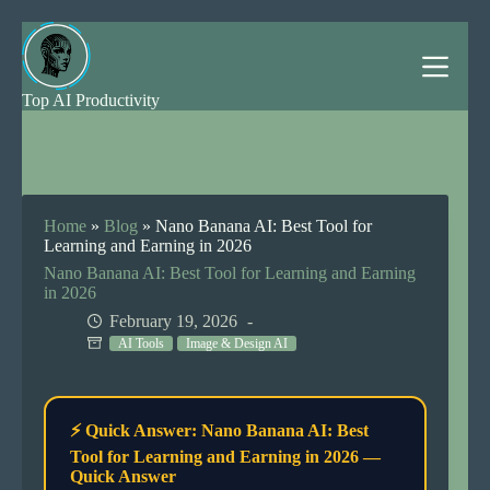
Skip
to
content
Top AI Productivity
Home
»
Blog
»
Nano Banana AI: Best Tool for
Learning and Earning in 2026
Nano Banana AI: Best Tool for Learning and Earning
in 2026
February 19, 2026
AI Tools
Image & Design AI
⚡ Quick Answer: Nano Banana AI: Best
Tool for Learning and Earning in 2026 —
Quick Answer