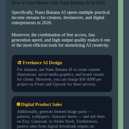
How to Earn Money with Nano Banana AI in 2026
Specifically, Nano Banana AI opens multiple practical
income streams for creators, freelancers, and digital
entrepreneurs in 2026.
Moreover, the combination of free access, fast
generation speed, and high output quality makes it one
of the most efficient tools for monetizing AI creativity.
🎨 Freelance AI Design
For instance, use Nano Banana AI to create custom
illustrations, social media graphics, and brand visuals
for clients. Moreover, you can charge $50–$300 per
project on Fiverr and Upwork for these services.
🌐 Digital Product Sales
Additionally, generate themed image packs —
patterns, wallpapers, character sheets — and sell them
on Etsy, Gumroad, or Adobe Stock. Furthermore,
passive sales from digital downloads require no