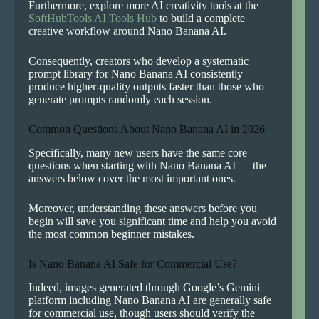
Furthermore, explore more AI creativity tools at the
SoftHubTools AI Tools Hub
to build a complete
creative workflow around Nano Banana AI.
Consequently, creators who develop a systematic
prompt library for Nano Banana AI consistently
produce higher-quality outputs faster than those who
generate prompts randomly each session.
Common Questions About Nano Banana AI in 2026
Specifically, many new users have the same core
questions when starting with Nano Banana AI — the
answers below cover the most important ones.
Moreover, understanding these answers before you
begin will save you significant time and help you avoid
the most common beginner mistakes.
Is Nano Banana AI Safe for Commercial Use?
Indeed, images generated through Google’s Gemini
platform including Nano Banana AI are generally safe
for commercial use, though users should verify the