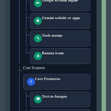
Google account login
▶
🔑
Gemini website or app
▶
🌐
Tools menu
▶
🔧
Banana icon
▶
🍌
Core Features
Core Features
▶
3
Text-to-Image
▶
📷