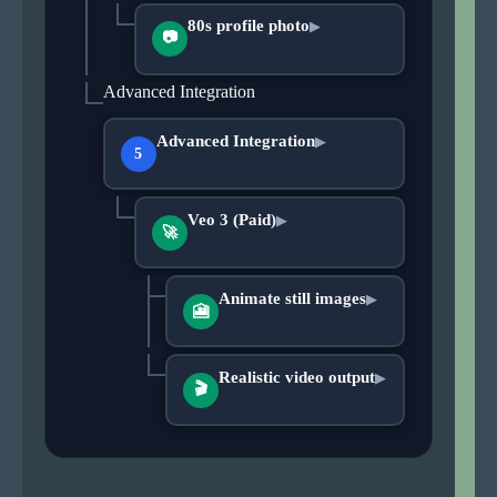
80s profile photo
▶
📷
Advanced Integration
Advanced Integration
▶
5
Veo 3 (Paid)
▶
🚀
Animate still images
▶
🎦
Realistic video output
▶
🎬