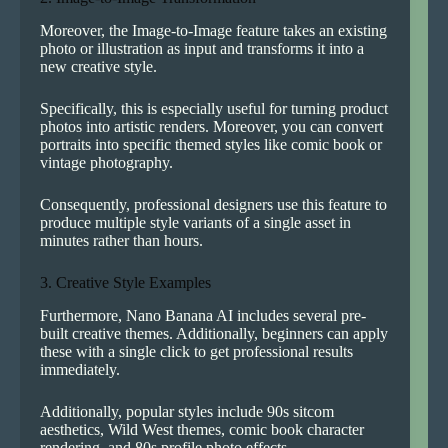
Moreover, the Image-to-Image feature takes an existing
photo or illustration as input and transforms it into a
new creative style.
Specifically, this is especially useful for turning product
photos into artistic renders. Moreover, you can convert
portraits into specific themed styles like comic book or
vintage photography.
Consequently, professional designers use this feature to
produce multiple style variants of a single asset in
minutes rather than hours.
3. Creative Style Examples
Furthermore, Nano Banana AI includes several pre-
built creative themes. Additionally, beginners can apply
these with a single click to get professional results
immediately.
Additionally, popular styles include 90s sitcom
aesthetics, Wild West themes, comic book character
rendering, and 80s profile photo effects.