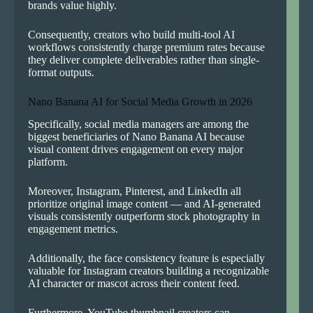
brands value highly.
Consequently, creators who build multi-tool AI
workflows consistently charge premium rates because
they deliver complete deliverables rather than single-
format outputs.
Nano Banana AI for Social Media Growth in 2026
Specifically, social media managers are among the
biggest beneficiaries of Nano Banana AI because
visual content drives engagement on every major
platform.
Moreover, Instagram, Pinterest, and LinkedIn all
prioritize original image content — and AI-generated
visuals consistently outperform stock photography in
engagement metrics.
Additionally, the face consistency feature is especially
valuable for Instagram creators building a recognizable
AI character or mascot across their content feed.
Furthermore, YouTube thumbnail creators can