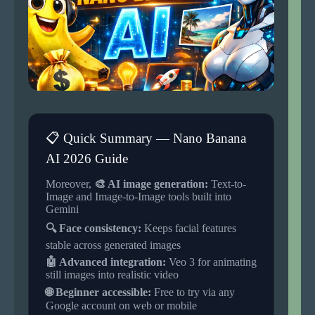
📋 Quick Summary — Nano Banana
AI 2026 Guide
Moreover,
🎨 AI image generation:
Text-to-
Image and Image-to-Image tools built into
Gemini
🔍 Face consistency:
Keeps facial features
stable across generated images
🤖 Advanced integration:
Veo 3 for animating
still images into realistic video
🌐 Beginner accessible:
Free to try via any
Google account on web or mobile