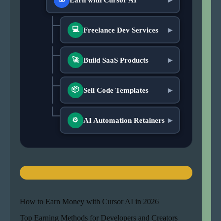
💻
Freelance Dev Services
▶
Build SaaS Products
🚀
▶
📦
Sell Code Templates
▶
AI Automation Retainers
▶
⚙
How to Earn Money with Cursor AI in 2026
Top Earning Methods for Developers and Creators