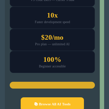
10x
Faster development speed
$20/mo
Pro plan — unlimited AI
100%
Beginner accessible
📚 Browse All AI Tools