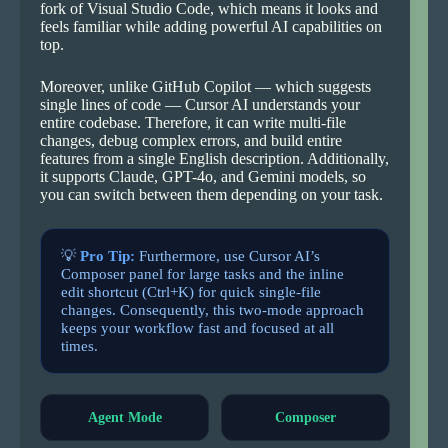
fork of Visual Studio Code, which means it looks and
feels familiar while adding powerful AI capabilities on
top.
Moreover, unlike GitHub Copilot — which suggests
single lines of code — Cursor AI understands your
entire codebase. Therefore, it can write multi-file
changes, debug complex errors, and build entire
features from a single English description. Additionally,
it supports Claude, GPT-4o, and Gemini models, so
you can switch between them depending on your task.
💡
Pro Tip:
Furthermore, use Cursor AI’s
Composer panel for large tasks and the inline
edit shortcut (Ctrl+K) for quick single-file
changes. Consequently, this two-mode approach
keeps your workflow fast and focused at all
times.
Agent Mode
Composer