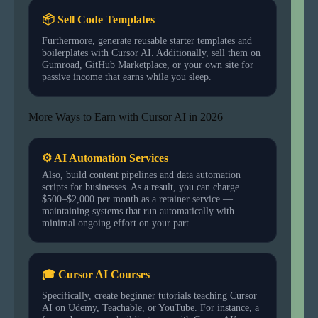
📦 Sell Code Templates
Furthermore, generate reusable starter templates and
boilerplates with Cursor AI. Additionally, sell them on
Gumroad, GitHub Marketplace, or your own site for
passive income that earns while you sleep.
More Ways to Earn with Cursor AI in 2026
⚙ AI Automation Services
Also, build content pipelines and data automation
scripts for businesses. As a result, you can charge
$500–$2,000 per month as a retainer service —
maintaining systems that run automatically with
minimal ongoing effort on your part.
🎓 Cursor AI Courses
Specifically, create beginner tutorials teaching Cursor
AI on Udemy, Teachable, or YouTube. For instance, a