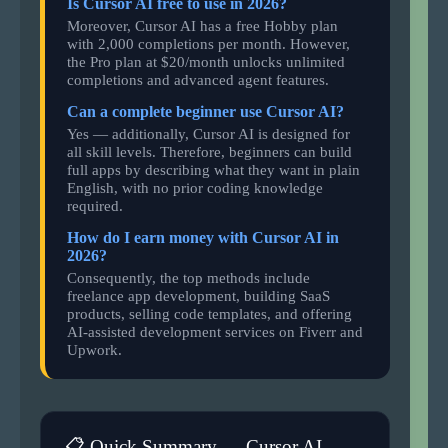
Is Cursor AI free to use in 2026?
Moreover, Cursor AI has a free Hobby plan
with 2,000 completions per month. However,
the Pro plan at $20/month unlocks unlimited
completions and advanced agent features.
Can a complete beginner use Cursor AI?
Yes — additionally, Cursor AI is designed for
all skill levels. Therefore, beginners can build
full apps by describing what they want in plain
English, with no prior coding knowledge
required.
How do I earn money with Cursor AI in
2026?
Consequently, the top methods include
freelance app development, building SaaS
products, selling code templates, and offering
AI-assisted development services on Fiverr and
Upwork.
📋 Quick Summary — Cursor AI