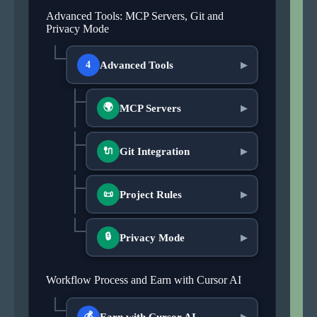
Advanced Tools: MCP Servers, Git and
Privacy Mode
Advanced Tools
4
▶
🌍
MCP Servers
▶
Git Integration
🔌
▶
Project Rules
📜
▶
🔒
Privacy Mode
▶
Workflow Process and Earn with Cursor AI
💰
Earn with Cursor AI
▶