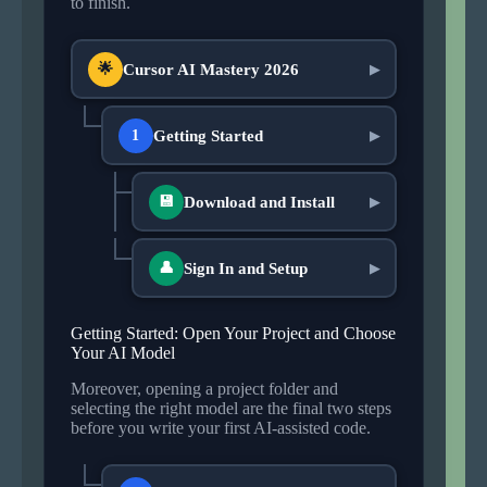
to finish.
Cursor AI Mastery 2026
🌟
▶
Getting Started
1
▶
Download and Install
💾
▶
Sign In and Setup
👤
▶
Getting Started: Open Your Project and Choose
Your AI Model
Moreover, opening a project folder and
selecting the right model are the final two steps
before you write your first AI-assisted code.