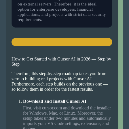
on external servers. Therefore, it is the ideal
option for enterprise developers, financial
applications, and projects with strict data security
requirements.
How to Get Started with Cursor AI in 2026 — Step by
Step
Therefore, this step-by-step roadmap takes you from
zero to building real projects with Cursor AI.
Furthermore, each step builds on the previous one —
so follow them in order for the fastest results.
Download and Install Cursor AI
First, visit cursor.com and download the installer
for Windows, Mac, or Linux. Moreover, the
setup takes under two minutes and automatically
imports your VS Code settings, extensions, and
themes.