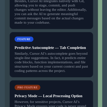
Besides, Cursor AI integrates natively with Git,
allowing you to stage, commit, and push
changes without leaving the editor. Additionally,
you can ask the AI to generate meaningful
commit messages based on the actual changes
made to your codebase.
FEATURE
Predictive Autocomplete — Tab Completion
Similarly, Cursor AI’s autocomplete goes beyond
single-line suggestions. In fact, it predicts entire
code blocks, function implementations, and file
structures based on your current context and past
coding patterns across the project.
PRO FEATURE
Privacy Mode — Local Processing Option
However, for sensitive projects, Cursor AI’s
Privacy Mode ensures your code is never stored