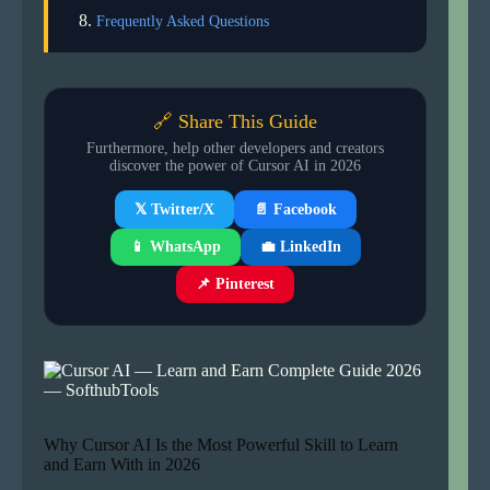
Frequently Asked Questions
🔗 Share This Guide
Furthermore, help other developers and creators
discover the power of Cursor AI in 2026
📄 Facebook
𝕏 Twitter/X
📱 WhatsApp
💼 LinkedIn
📌 Pinterest
Why Cursor AI Is the Most Powerful Skill to Learn
and Earn With in 2026