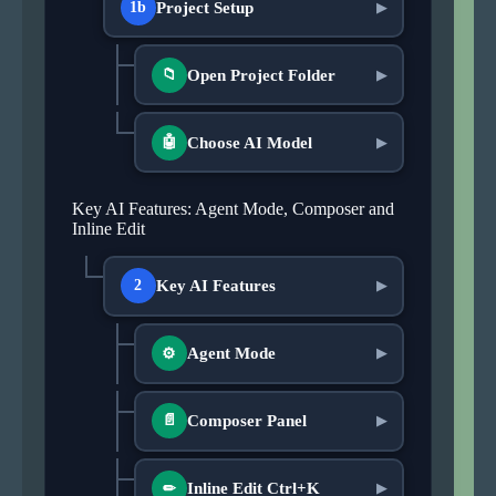
Project Setup
1b
▶
Open Project Folder
📁
▶
Choose AI Model
🤖
▶
Key AI Features: Agent Mode, Composer and
Inline Edit
Key AI Features
2
▶
Agent Mode
▶
⚙
Composer Panel
📄
▶
Inline Edit Ctrl+K
▶
✏