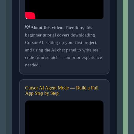
💡 About this video:
Therefore, this
beginner tutorial covers downloading
Cursor AI, setting up your first project,
and using the AI chat panel to write real
code from scratch — no prior experience
needed.
Cursor AI Agent Mode — Build a Full
App Step by Step