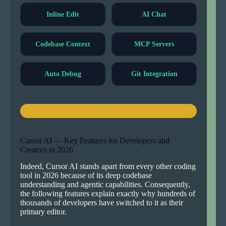
Inline Edit
AI Chat
Codebase Context
MCP Servers
Auto Debug
Git Integration
Cursor AI — Key Features for Developers and
Creators in 2026
Indeed, Cursor AI stands apart from every other coding
tool in 2026 because of its deep codebase
understanding and agentic capabilities. Consequently,
the following features explain exactly why hundreds of
thousands of developers have switched to it as their
primary editor.