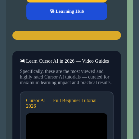
🚀 Learning Hub
🎦 Learn Cursor AI in 2026 — Video Guides
Specifically, these are the most viewed and
highly rated Cursor AI tutorials — curated for
maximum learning impact and practical results.
Cursor AI — Full Beginner Tutorial
2026