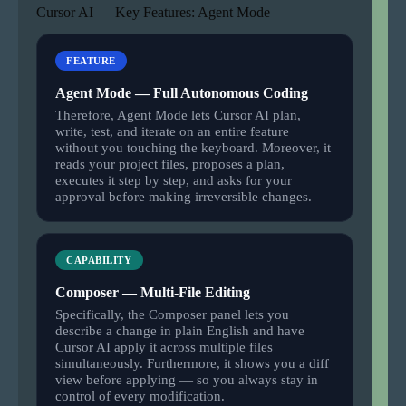
Cursor AI — Key Features: Agent Mode
FEATURE
Agent Mode — Full Autonomous Coding
Therefore, Agent Mode lets Cursor AI plan,
write, test, and iterate on an entire feature
without you touching the keyboard. Moreover, it
reads your project files, proposes a plan,
executes it step by step, and asks for your
approval before making irreversible changes.
CAPABILITY
Composer — Multi-File Editing
Specifically, the Composer panel lets you
describe a change in plain English and have
Cursor AI apply it across multiple files
simultaneously. Furthermore, it shows you a diff
view before applying — so you always stay in
control of every modification.