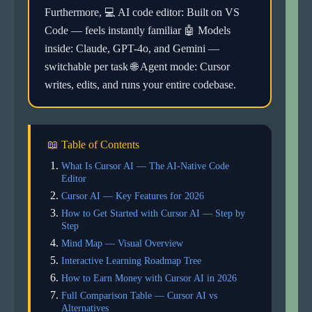
Furthermore, 💻 AI code editor: Built on VS
Code — feels instantly familiar 🤖 Models
inside: Claude, GPT-4o, and Gemini —
switchable per task 🌐 Agent mode: Cursor
writes, edits, and runs your entire codebase.
📖 Table of Contents
What Is Cursor AI — The AI-Native Code
Editor
Cursor AI — Key Features for 2026
How to Get Started with Cursor AI — Step by
Step
Mind Map — Visual Overview
Interactive Learning Roadmap Tree
How to Earn Money with Cursor AI in 2026
Full Comparison Table — Cursor AI vs
Alternatives