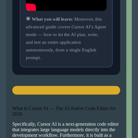
🌟 What you will learn:
Moreover, this
advanced guide covers Cursor AI’s Agent
mode — how to let the AI plan, write,
and test an entire application
autonomously, from a single English
prompt.
What Is Cursor AI — The AI-Native Code Editor for
2026
Specifically, Cursor AI is a next-generation code editor
that integrates large language models directly into the
development workflow. Furthermore, it is built as a