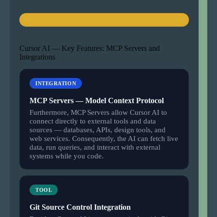
Cursor AI — Key Features: MCP Servers and
Integrations
INTEGRATION
MCP Servers — Model Context Protocol
Furthermore, MCP Servers allow Cursor AI to
connect directly to external tools and data
sources — databases, APIs, design tools, and
web services. Consequently, the AI can fetch live
data, run queries, and interact with external
systems while you code.
TOOL
Git Source Control Integration