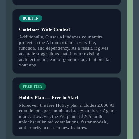
BUILT-IN
Codebase-Wide Context
Additionally, Cursor AI indexes your entire
project so the AI understands every file,
function, and dependency. As a result, it gives
accurate suggestions that fit your existing
architecture instead of generic code that breaks
your app.
FREE TIER
Hobby Plan — Free to Start
Moreover, the free Hobby plan includes 2,000 AI
completions per month and access to basic Agent
mode. However, the Pro plan at $20/month
unlocks unlimited completions, faster models,
and priority access to new features.