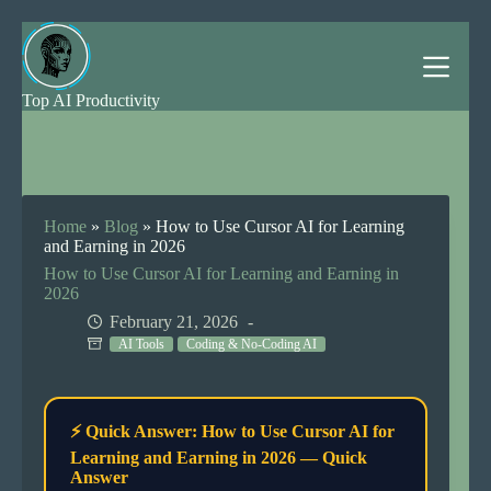
Skip
to
content
Top AI Productivity
Home
»
Blog
»
How to Use Cursor AI for Learning
and Earning in 2026
How to Use Cursor AI for Learning and Earning in
2026
February 21, 2026
AI Tools
Coding & No-Coding AI
⚡ Quick Answer: How to Use Cursor AI for
Learning and Earning in 2026 — Quick
Answer