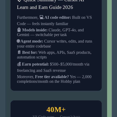
Learn and Earn Guide 2026
Furthermore,
💻 AI code editor:
Built on VS
Code — feels instantly familiar
🤖 Models inside:
Claude, GPT-4o, and
Gemini — switchable per task
🌐 Agent mode:
Cursor writes, edits, and runs
your entire codebase
📄 Best for:
Web apps, APIs, SaaS products,
automation scripts
💰 Earn potential:
$500–$5,000/month via
freelancing and SaaS revenue
Moreover,
Free tier available?
Yes — 2,000
completions/month on the Hobby plan
40M+
VS Code users — Cursor’s base