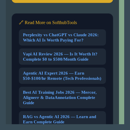
🔗 Read More on SofthubTools
Perplexity vs ChatGPT vs Claude 2026:
Which AI Is Worth Paying For?
Vapi AI Review 2026 — Is It Worth It?
Complete $0 to $500/Month Guide
Agentic AI Expert 2026 — Earn
$50-$100/hr Remote (Tech Professionals)
Best AI Training Jobs 2026 — Mercor,
Alignerr & DataAnnotation Complete
Guide
RAG vs Agentic AI 2026 — Learn and
Earn Complete Guide