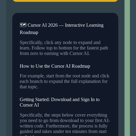
🗺 Cursor AI 2026 — Interactive Learning
Roadmap
Specifically, click any node to expand and
learn. Follow top to bottom for the fastest path
from zero to earning with Cursor AI.
How to Use the Cursor AI Roadmap
For example, start from the root node and click
each branch to expand the full explanation for
that topic.
Getting Started: Download and Sign In to
Cursor AI
Specifically, the steps below cover everything
you need to go from download to your first AI-
written code. Furthermore, the process is fully
guided and takes under ten minutes from start