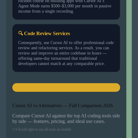
focused course on building apps with Cursor AI’s
Agent Mode earns $500–$3,000 per month in passive
income from a single recording.
🔍 Code Review Services
Consequently, use Cursor AI to offer professional code
review and refactoring services. As a result, you can
review and improve an entire codebase in hours —
offering same-day turnaround that traditional
developers cannot match at any comparable price.
Cursor AI vs Alternatives — Full Comparison 2026
Compare Cursor AI against the top AI coding tools side
by side — features, pricing, and ideal use cases.
👈 Scroll right to see all tools on mobile