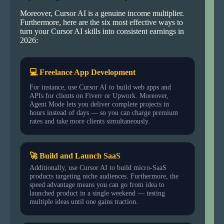
Moreover, Cursor AI is a genuine income multiplier.
Furthermore, here are the six most effective ways to
turn your Cursor AI skills into consistent earnings in
2026:
💻 Freelance App Development
For instance, use Cursor AI to build web apps and
APIs for clients on Fiverr or Upwork. Moreover,
Agent Mode lets you deliver complete projects in
hours instead of days — so you can charge premium
rates and take more clients simultaneously.
🚀 Build and Launch SaaS
Additionally, use Cursor AI to build micro-SaaS
products targeting niche audiences. Furthermore, the
speed advantage means you can go from idea to
launched product in a single weekend — testing
multiple ideas until one gains traction.