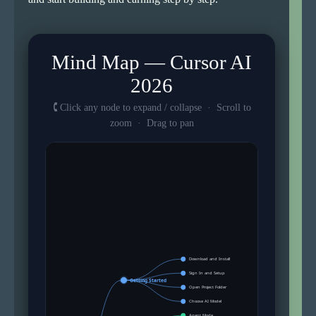
Mind Map — Cursor AI
2026
🕻 Click any node to expand / collapse · Scroll to
zoom · Drag to pan