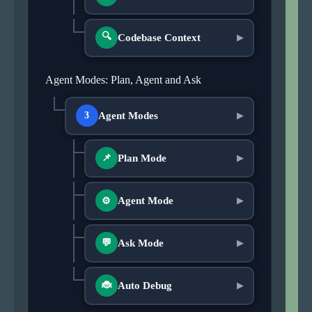
🔍
Codebase Context
▶
Agent Modes: Plan, Agent and Ask
Agent Modes
3
▶
Plan Mode
📌
▶
Agent Mode
▶
⚙
Ask Mode
💬
▶
Auto Debug
🐞
▶