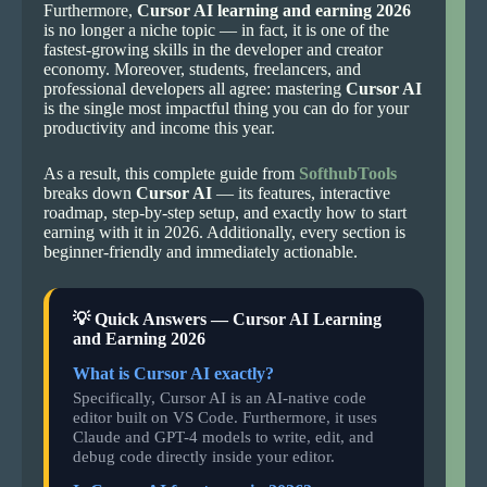
Furthermore,
Cursor AI learning and earning 2026
is no longer a niche topic — in fact, it is one of the
fastest-growing skills in the developer and creator
economy. Moreover, students, freelancers, and
professional developers all agree: mastering
Cursor AI
is the single most impactful thing you can do for your
productivity and income this year.
As a result, this complete guide from
SofthubTools
breaks down
Cursor AI
— its features, interactive
roadmap, step-by-step setup, and exactly how to start
earning with it in 2026. Additionally, every section is
beginner-friendly and immediately actionable.
💡 Quick Answers — Cursor AI Learning
and Earning 2026
What is Cursor AI exactly?
Specifically, Cursor AI is an AI-native code
editor built on VS Code. Furthermore, it uses
Claude and GPT-4 models to write, edit, and
debug code directly inside your editor.