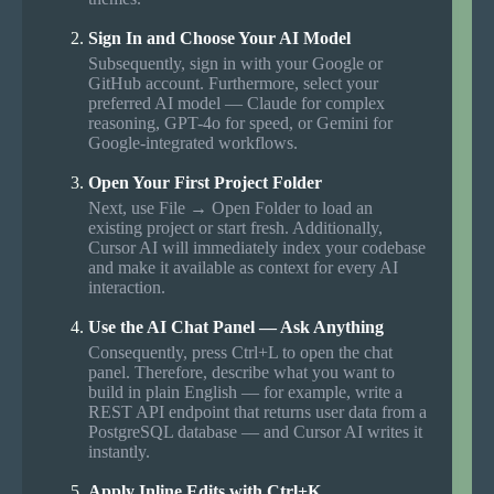
Sign In and Choose Your AI Model
Subsequently, sign in with your Google or
GitHub account. Furthermore, select your
preferred AI model — Claude for complex
reasoning, GPT-4o for speed, or Gemini for
Google-integrated workflows.
Open Your First Project Folder
Next, use File → Open Folder to load an
existing project or start fresh. Additionally,
Cursor AI will immediately index your codebase
and make it available as context for every AI
interaction.
Use the AI Chat Panel — Ask Anything
Consequently, press Ctrl+L to open the chat
panel. Therefore, describe what you want to
build in plain English — for example, write a
REST API endpoint that returns user data from a
PostgreSQL database — and Cursor AI writes it
instantly.
Apply Inline Edits with Ctrl+K