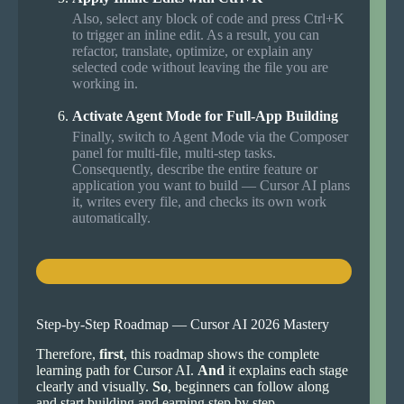
Also, select any block of code and press Ctrl+K
to trigger an inline edit. As a result, you can
refactor, translate, optimize, or explain any
selected code without leaving the file you are
working in.
Activate Agent Mode for Full-App Building
Finally, switch to Agent Mode via the Composer
panel for multi-file, multi-step tasks.
Consequently, describe the entire feature or
application you want to build — Cursor AI plans
it, writes every file, and checks its own work
automatically.
Step-by-Step Roadmap — Cursor AI 2026 Mastery
Therefore,
first
, this roadmap shows the complete
learning path for Cursor AI.
And
it explains each stage
clearly and visually.
So
, beginners can follow along
and start building and earning step by step.