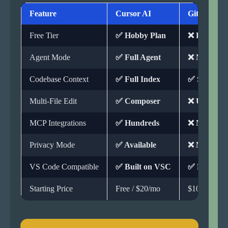
Feature
Cursor AI
GitHub Cop
Free Tier
✅ Hobby Plan
❌ Paid Onl
Agent Mode
✅ Full Agent
❌ Not Avail
Codebase Context
✅ Full Index
✅ Support
Multi-File Edit
✅ Composer
❌ Unavaila
MCP Integrations
✅ Hundreds
❌ Not Avail
Privacy Mode
✅ Available
❌ Missing
VS Code Compatible
✅ Built on VSC
✅ Extensio
Starting Price
Free / $20/mo
$10/mo