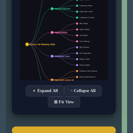
＋ Expand All
− Collapse All
⊞ Fit View