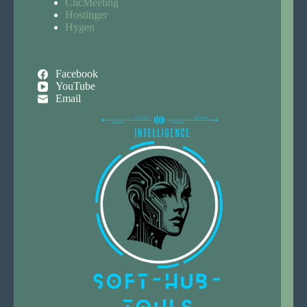
ClicMeeting
Hostinger
Hygen
Facebook
YouTube
Email