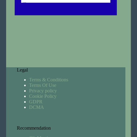
Legal
Terms & Conditions
Terms Of Use
Privacy policy
Cookie Policy
GDPR
DCMA
Recommendation