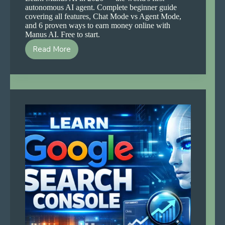
autonomous AI agent. Complete beginner guide
covering all features, Chat Mode vs Agent Mode,
and 6 proven ways to earn money online with
Manus AI. Free to start.
Read More
How
to
Learn
Manus
AI
and
Start
Earning
in
2026
—
Complete
Beginner
Guide