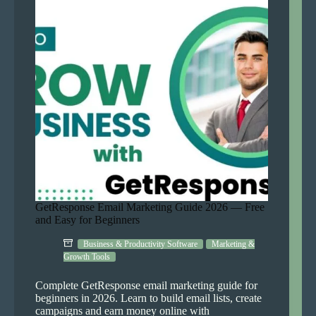
Console
2026
(AI
Guide)
GetResponse Email Marketing Guide 2026 — Free
and Easy for Beginners
Business & Productivity Software
Marketing &
Growth Tools
Complete GetResponse email marketing guide for
beginners in 2026. Learn to build email lists, create
campaigns and earn money online with