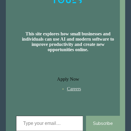
This site explores how small businesses and
individuals can use AI and modern software to
improve productivity and create new
opportunities online.
Apply Now
Careers
Type your email…
Subscribe