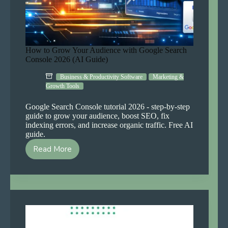
How to Grow Your Audience with Google Search
Console 2026 (AI Guide)
Business & Productivity Software
Marketing &
Growth Tools
Google Search Console tutorial 2026 - step-by-step
guide to grow your audience, boost SEO, fix
indexing errors, and increase organic traffic. Free AI
guide.
Read More
How
to
Grow
Your
Audience
with
Google
Search