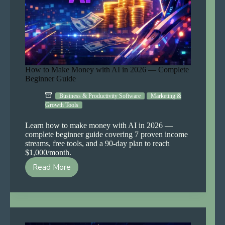
How to Make Money with AI in 2026 — Complete
Beginner Guide
Business & Productivity Software
Marketing &
Growth Tools
Learn how to make money with AI in 2026 —
complete beginner guide covering 7 proven income
streams, free tools, and a 90-day plan to reach
$1,000/month.
Read More
How
to
Make
Money
with
AI