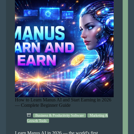
in
2026
—
Complete
Beginner
Guide
How to Learn Manus AI and Start Earning in 2026
— Complete Beginner Guide
Business & Productivity Software
Marketing &
Growth Tools
Learn Manus AI in 2026 — the world's first