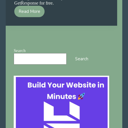
GetResponse for free.
Read More
GetResponse
Email
Marketing
Guide
2026
—
Free
Search
and
Search
Easy
for
Beginners