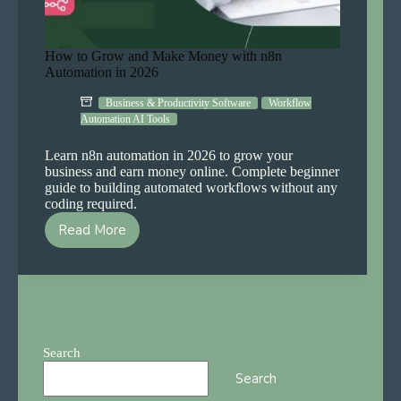
How to Grow and Make Money with n8n
Automation in 2026
Business & Productivity Software
Workflow
Automation AI Tools
Learn n8n automation in 2026 to grow your
business and earn money online. Complete beginner
guide to building automated workflows without any
coding required.
Read More
How
to
Grow
and
Make
Money
with
Search
n8n
Search
Automation
in