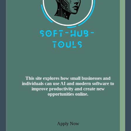
This site explores how small businesses and
individuals can use AI and modern software to
improve productivity and create new
opportunities online.
Apply Now