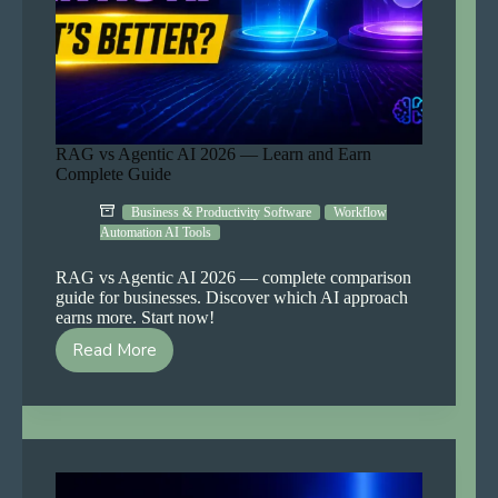
RAG vs Agentic AI 2026 — Learn and Earn
Complete Guide
Business & Productivity Software
Workflow
Automation AI Tools
RAG vs Agentic AI 2026 — complete comparison
guide for businesses. Discover which AI approach
earns more. Start now!
Read More
RAG
vs
Agentic
AI
2026
—
Learn