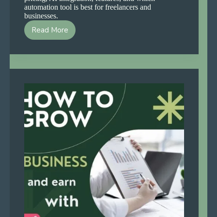
automation tool is best for freelancers and
businesses.
Read More
n8n
vs
Make
vs
Zapier
2026
—
Which
Automation
Tool
Wins?