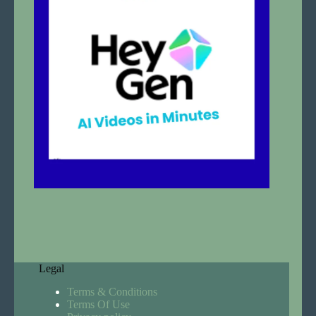
Legal
Terms & Conditions
Terms Of Use