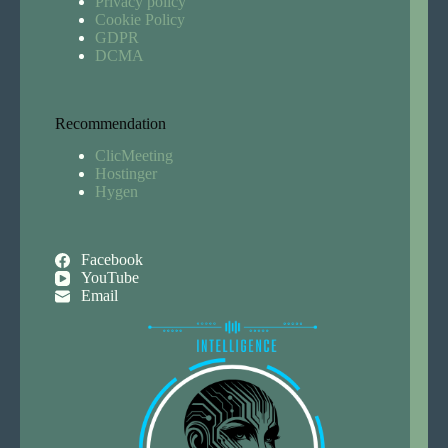
Privacy policy
Cookie Policy
GDPR
DCMA
Recommendation
ClicMeeting
Hostinger
Hygen
Facebook
YouTube
Email