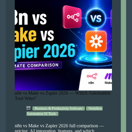
and
Earn
Complete
Guide
n8n vs Make vs Zapier 2026 — Which Automation
Tool Wins?
Business & Productivity Software
Workflow
Automation AI Tools
n8n vs Make vs Zapier 2026 full comparison —
pricing, AI integration, features, and which