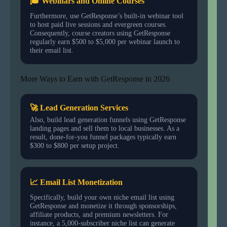
🎓 Webinars and Online Courses
Furthermore, use GetResponse’s built-in webinar tool
to host paid live sessions and evergreen courses.
Consequently, course creators using GetResponse
regularly earn $500 to $5,000 per webinar launch to
their email list.
More Ways to Earn with GetResponse in 2026
🚀 Lead Generation Services
Also, build lead generation funnels using GetResponse
landing pages and sell them to local businesses. As a
result, done-for-you funnel packages typically earn
$300 to $800 per setup project.
📈 Email List Monetization
Specifically, build your own niche email list using
GetResponse and monetize it through sponsorships,
affiliate products, and premium newsletters. For
instance, a 5,000-subscriber niche list can generate