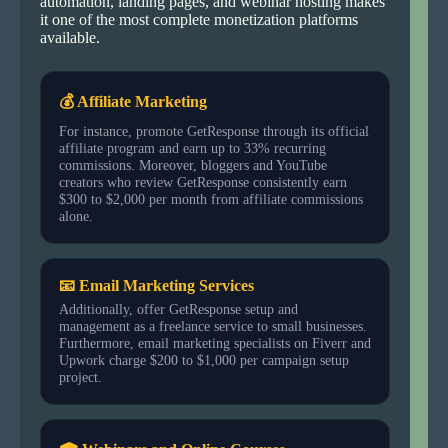
automation, landing pages, and webinar hosting makes
it one of the most complete monetization platforms
available.
💰 Affiliate Marketing
For instance, promote GetResponse through its official
affiliate program and earn up to 33% recurring
commissions. Moreover, bloggers and YouTube
creators who review GetResponse consistently earn
$300 to $2,000 per month from affiliate commissions
alone.
📧 Email Marketing Services
Additionally, offer GetResponse setup and
management as a freelance service to small businesses.
Furthermore, email marketing specialists on Fiverr and
Upwork charge $200 to $1,000 per campaign setup
project.