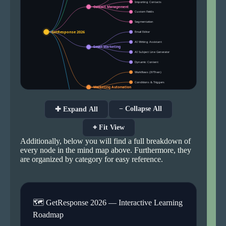
− Collapse All
✚ Expand All
⌖ Fit View
Additionally, below you will find a full breakdown of
every node in the mind map above. Furthermore, they
are organized by category for easy reference.
🗺 GetResponse 2026 — Interactive Learning
Roadmap