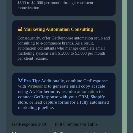
$500 to $2,000 per month through consistent
monetization.
💻 Marketing Automation Consulting
Consequently, offer GetResponse automation setup and
consulting to e-commerce brands. As a result,
automation consultants who manage complete email
marketing systems earn $1,000 to $3,000 per month
per client retainer.
💡 Pro Tip:
Additionally, combine GetResponse
with
Writesonic
to generate email copy at scale
using AI. Furthermore, use
n8n automation
to
connect GetResponse with your CRM, Shopify
store, or lead capture forms for a fully automated
marketing pipeline.
GetResponse 2026 — Full Comparison Table