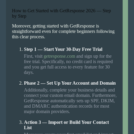
How to Get Started with GetResponse 2026 — Step
by Step
Moreover, getting started with GetResponse is
straightforward even for complete beginners following
this clear process.
Step 1 — Start Your 30-Day Free Trial
First, visit
getresponse.com
and sign up for the
free trial. Specifically, no credit card is required
and you get full access to every feature for 30
days.
Phase 2 — Set Up Your Account and Domain
Additionally, complete your business details and
connect your custom email domain. Furthermore,
GetResponse automatically sets up SPF, DKIM,
and DMARC authentication records for most
major domain providers.
Action 3 — Import or Build Your Contact
List