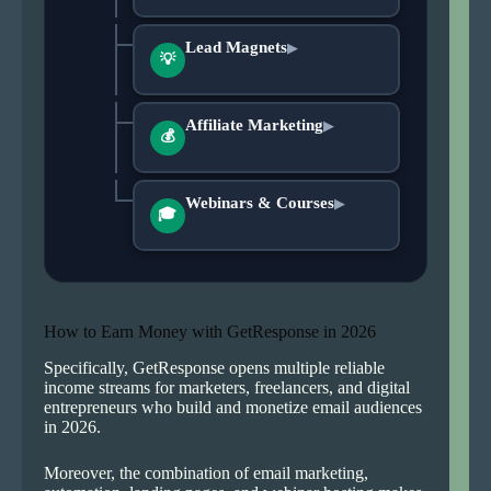
Lead Magnets
▶
💡
Affiliate Marketing
▶
💰
Webinars & Courses
▶
🎓
How to Earn Money with GetResponse in 2026
Specifically, GetResponse opens multiple reliable
income streams for marketers, freelancers, and digital
entrepreneurs who build and monetize email audiences
in 2026.
Moreover, the combination of email marketing,