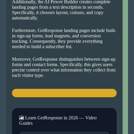
Additionally, the AI Power Builder creates complete
landing pages from a text description in seconds.
Specifically, it chooses layout, colours, and copy
automatically.
Furthermore, GetResponse landing pages include built-
in sign-up forms, lead magnets, and conversion
tracking. Consequently, they provide everything
needed to build a subscriber list.
Moreover, GetResponse distinguishes between sign-up
forms and contact forms. Specifically, this gives users
precise control over what information they collect from
each visitor type.
🎦 Learn GetResponse in 2026 — Video
Guides