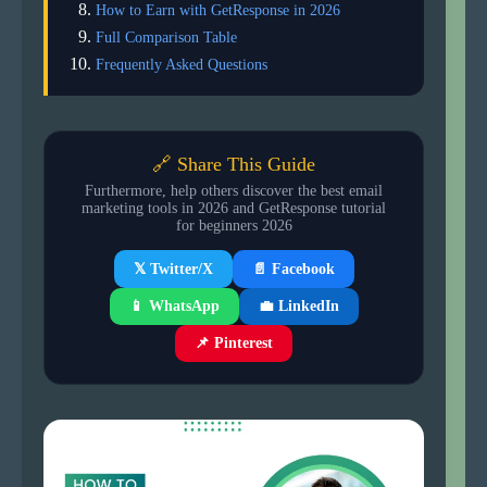
How to Earn with GetResponse in 2026
Full Comparison Table
Frequently Asked Questions
🔗 Share This Guide
Furthermore, help others discover the best email
marketing tools in 2026 and GetResponse tutorial
for beginners 2026
📄 Facebook
𝕏 Twitter/X
📱 WhatsApp
💼 LinkedIn
📌 Pinterest