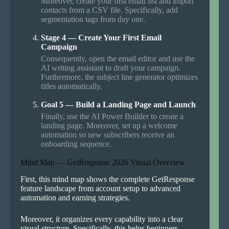
Moreover, create your first email list and import
contacts from a CSV file. Specifically, add
segmentation tags from day one.
Stage 4 — Create Your First Email
Campaign
Consequently, open the email editor and use the
AI writing assistant to draft your campaign.
Furthermore, the subject line generator optimizes
titles automatically.
Goal 5 — Build a Landing Page and Launch
Finally, use the AI Power Builder to create a
landing page. Moreover, set up a welcome
automation so new subscribers receive an
onboarding sequence.
Mind Map — GetResponse 2026 Visual Overview
First, this mind map shows the complete GetResponse
feature landscape from account setup to advanced
automation and earning strategies.
Moreover, it organizes every capability into a clear
visual structure. Specifically, this helps beginners