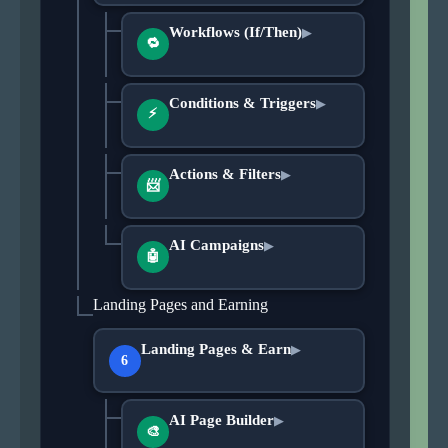
Workflows (If/Then)
▶
🔁
Conditions & Triggers
▶
⚡
Actions & Filters
▶
📨
AI Campaigns
▶
🤖
Landing Pages and Earning
Landing Pages & Earn
▶
6
AI Page Builder
▶
🎨