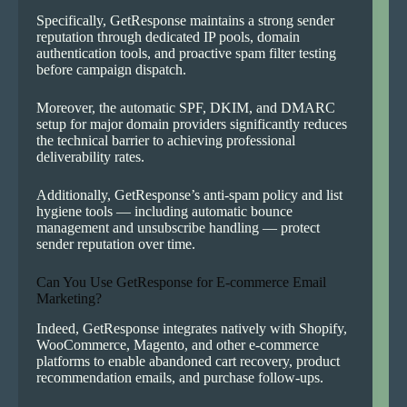
Specifically, GetResponse maintains a strong sender
reputation through dedicated IP pools, domain
authentication tools, and proactive spam filter testing
before campaign dispatch.
Moreover, the automatic SPF, DKIM, and DMARC
setup for major domain providers significantly reduces
the technical barrier to achieving professional
deliverability rates.
Additionally, GetResponse’s anti-spam policy and list
hygiene tools — including automatic bounce
management and unsubscribe handling — protect
sender reputation over time.
Can You Use GetResponse for E-commerce Email
Marketing?
Indeed, GetResponse integrates natively with Shopify,
WooCommerce, Magento, and other e-commerce
platforms to enable abandoned cart recovery, product
recommendation emails, and purchase follow-ups.