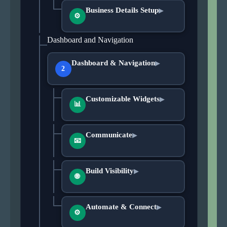
Business Details Setup
▶
⚙
Dashboard and Navigation
Dashboard & Navigation
▶
2
Customizable Widgets
▶
📊
Communicate
▶
📧
Build Visibility
▶
🌐
Automate & Connect
▶
⚙