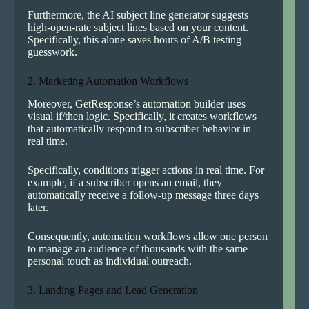
Furthermore, the AI subject line generator suggests
high-open-rate subject lines based on your content.
Specifically, this alone saves hours of A/B testing
guesswork.
2. Marketing Automation Workflows
Moreover, GetResponse’s automation builder uses
visual if/then logic. Specifically, it creates workflows
that automatically respond to subscriber behavior in
real time.
Specifically, conditions trigger actions in real time. For
example, if a subscriber opens an email, they
automatically receive a follow-up message three days
later.
Consequently, automation workflows allow one person
to manage an audience of thousands with the same
personal touch as individual outreach.
3. Landing Pages and Lead Generation