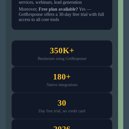
services, webinars, lead generation
Moreover,
Free plan available?
Yes —
GetResponse offers a 30-day free trial with full
access to all core tools
350K+
Businesses using GetResponse
180+
Native integrations
30
Day free trial, no credit card
2026