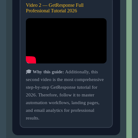
Video 2 — GetResponse Full
Professional Tutorial 2026
🎓 Why this guide:
Additionally, this
second video is the most comprehensive
step-by-step GetResponse tutorial for
2026. Therefore, follow it to master
automation workflows, landing pages,
and email analytics for professional
results.