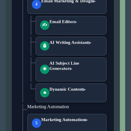
Email Marketing & Design
▶
4
Email Editor
▶
✍
AI Writing Assistant
▶
🤖
AI Subject Line
Generator
▶
🌟
Dynamic Content
▶
🔥
Marketing Automation
Marketing Automation
▶
5