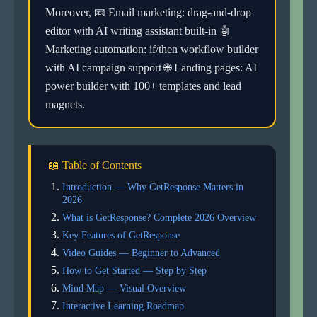
Moreover, 📧 Email marketing: drag-and-drop
editor with AI writing assistant built-in 🤖
Marketing automation: if/then workflow builder
with AI campaign support 🌐 Landing pages: AI
power builder with 100+ templates and lead
magnets.
📖 Table of Contents
Introduction — Why GetResponse Matters in
2026
What is GetResponse? Complete 2026 Overview
Key Features of GetResponse
Video Guides — Beginner to Advanced
How to Get Started — Step by Step
Mind Map — Visual Overview
Interactive Learning Roadmap