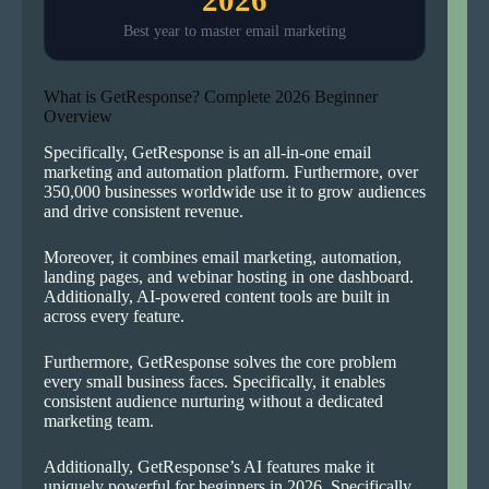
Best year to master email marketing
What is GetResponse? Complete 2026 Beginner
Overview
Specifically, GetResponse is an all-in-one email
marketing and automation platform. Furthermore, over
350,000 businesses worldwide use it to grow audiences
and drive consistent revenue.
Moreover, it combines email marketing, automation,
landing pages, and webinar hosting in one dashboard.
Additionally, AI-powered content tools are built in
across every feature.
Furthermore, GetResponse solves the core problem
every small business faces. Specifically, it enables
consistent audience nurturing without a dedicated
marketing team.
Additionally, GetResponse’s AI features make it
uniquely powerful for beginners in 2026. Specifically,