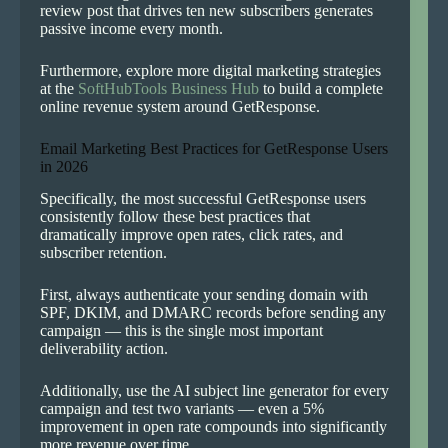
review post that drives ten new subscribers generates
passive income every month.
Furthermore, explore more digital marketing strategies
at the
SoftHubTools Business Hub
to build a complete
online revenue system around GetResponse.
Email Marketing Best Practices for GetResponse Users
in 2026
Specifically, the most successful GetResponse users
consistently follow these best practices that
dramatically improve open rates, click rates, and
subscriber retention.
First, always authenticate your sending domain with
SPF, DKIM, and DMARC records before sending any
campaign — this is the single most important
deliverability action.
Additionally, use the AI subject line generator for every
campaign and test two variants — even a 5%
improvement in open rate compounds into significantly
more revenue over time.