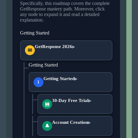
Specifically, this roadmap covers the complete
GetResponse mastery path. Moreover, click
any node to expand it and read a detailed
explanation.
Getting Started
GetResponse 2026
▶
📧
Getting Started
Getting Started
▶
1
30-Day Free Trial
▶
🆕
Account Creation
▶
👤