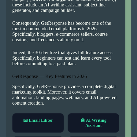
these include an AI writing assistant, subject line
generator, and campaign builder.
Consequently, GetResponse has become one of the
most recommended email platforms in 2026.
Specifically, bloggers, e-commerce sellers, course
creators, and freelancers all rely on it.
Indeed, the 30-day free trial gives full feature access.
Specifically, beginners can test and learn every tool
before committing to a paid plan.
GetResponse — Key Features in 2026
Specifically, GetResponse provides a complete digital
marketing toolkit. Moreover, it covers email,
automation, landing pages, webinars, and AI-powered
content creation.
📧 Email Editor
🤖 AI Writing
Assistant