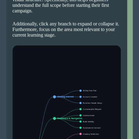
understand the full scope before starting their first
campaign.
Additionally, click any branch to expand or collapse it.
Furthermore, focus on the area most relevant to your
current learning stage.