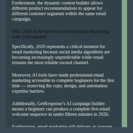
Furthermore, the dynamic content builder allows
different product recommendations to appear for
different customer segments within the same email
campaign.
Why 2026 Is the Best Year to Start Email Marketing
with GetResponse
Specifically, 2026 represents a critical moment for
email marketing because social media algorithms are
becoming increasingly unpredictable while email
remains the most reliable owned channel.
Moreover, AI tools have made professional email
marketing accessible to complete beginners for the first
time — removing the copy, design, and automation
expertise barriers.
Additionally, GetResponse’s AI campaign builder
means a beginner can produce a complete five-email
welcome sequence in under fifteen minutes in 2026.
Furthermore, email marketing still delivers an average
return of $42 for every $1 spent — making it the