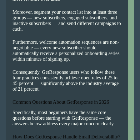
Moreover, segment your contact list into at least three
groups — new subscribers, engaged subscribers, and
inactive subscribers — and send different campaigns to
each.
Furthermore, welcome automation sequences are non-
negotiable — every new subscriber should
automatically receive a personalized onboarding series
within minutes of signing up.
Consequently, GetResponse users who follow these
four practices consistently achieve open rates of 25 to
45 percent — significantly above the industry average
of 21 percent.
Common Questions About GetResponse in 2026
Specifically, most beginners have the same core
questions before starting with GetResponse — the
answers below address every major concern clearly.
How Does GetResponse Handle Email Deliverability?