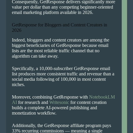
Consequently, GetResponse delivers significantly more
value per dollar than any competing beginner-oriented
email marketing platform available in 2026.
GetResponse for Bloggers and Content Creators in
2026
Indeed, bloggers and content creators are among the
biggest beneficiaries of GetResponse because email
lists are the most reliable traffic channel that no
algorithm can take away.
Specifically, a 10,000-subscriber GetResponse email
list produces more consistent traffic and revenue than a
social media following of 100,000 in most content
niches.
Moreover, combining GetResponse with
NotebookLM
AI
for research and
Writesonic
for content creation
builds a complete AI-powered publishing and
monetization workflow.
Additionally, the GetResponse affiliate program pays
33% recurring commissions — meaning a single