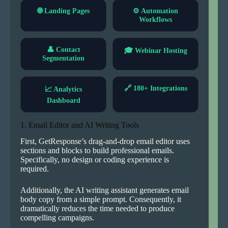
🌐 Landing Pages
⚙ Automation
Workflows
👤 Contact
🎓 Webinar Hosting
Segmentation
🔗 180+ Integrations
📈 Analytics
Dashboard
1. Email Editor and AI Writing Tools
First, GetResponse’s drag-and-drop email editor uses
sections and blocks to build professional emails.
Specifically, no design or coding experience is
required.
Additionally, the AI writing assistant generates email
body copy from a simple prompt. Consequently, it
dramatically reduces the time needed to produce
compelling campaigns.