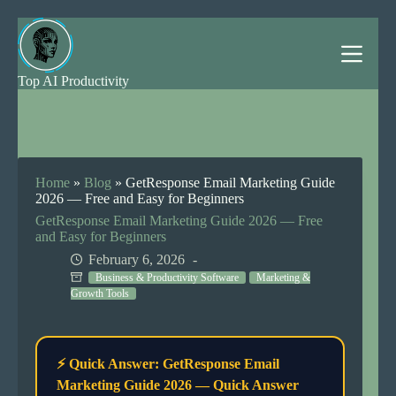
Skip
to
content
Top AI Productivity
Home
»
Blog
»
GetResponse Email Marketing Guide
2026 — Free and Easy for Beginners
GetResponse Email Marketing Guide 2026 — Free
and Easy for Beginners
February 6, 2026
Business & Productivity Software
Marketing &
Growth Tools
⚡ Quick Answer: GetResponse Email
Marketing Guide 2026 — Quick Answer