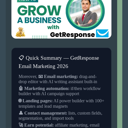
📋 Quick Summary — GetResponse
Email Marketing 2026
Moreover,
📧 Email marketing:
drag-and-
drop editor with AI writing assistant built-in
🤖 Marketing automation:
if/then workflow
builder with AI campaign support
🌐 Landing pages:
AI power builder with 100+
templates and lead magnets
👤 Contact management:
lists, custom fields,
segmentation, and import tools
🚀 Earn potential:
affiliate marketing, email