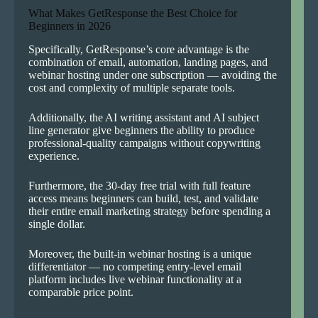
What Makes GetResponse the Best Choice for
Beginners in 2026
Specifically, GetResponse’s core advantage is the
combination of email, automation, landing pages, and
webinar hosting under one subscription — avoiding the
cost and complexity of multiple separate tools.
Additionally, the AI writing assistant and AI subject
line generator give beginners the ability to produce
professional-quality campaigns without copywriting
experience.
Furthermore, the 30-day free trial with full feature
access means beginners can build, test, and validate
their entire email marketing strategy before spending a
single dollar.
Moreover, the built-in webinar hosting is a unique
differentiator — no competing entry-level email
platform includes live webinar functionality at a
comparable price point.