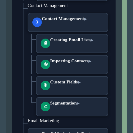
Contact Management
Contact Management
▶
3
Creating Email Lists
▶
📄
Importing Contacts
▶
📥
Custom Fields
▶
🎯
Segmentation
▶
📈
Email Marketing