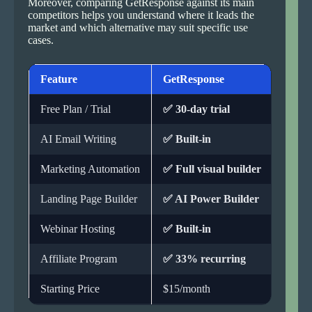
Moreover, comparing GetResponse against its main
competitors helps you understand where it leads the
market and which alternative may suit specific use
cases.
Feature
GetResponse
Mail
Free Plan / Trial
✅ 30-day trial
✅ Fre
AI Email Writing
✅ Built-in
❌ Bas
Marketing Automation
✅ Full visual builder
❌ Lim
Landing Page Builder
✅ AI Power Builder
✅ Bas
Webinar Hosting
✅ Built-in
❌ Not
Affiliate Program
✅ 33% recurring
✅ Ava
Starting Price
$15/month
Free 