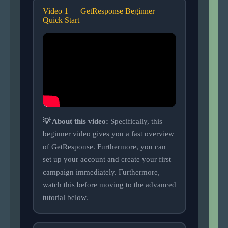
Video 1 — GetResponse Beginner
Quick Start
💡 About this video:
Specifically, this
beginner video gives you a fast overview
of GetResponse. Furthermore, you can
set up your account and create your first
campaign immediately. Furthermore,
watch this before moving to the advanced
tutorial below.